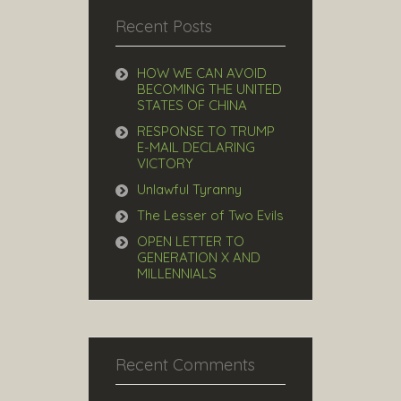
Recent Posts
HOW WE CAN AVOID
BECOMING THE UNITED
STATES OF CHINA
RESPONSE TO TRUMP
E-MAIL DECLARING
VICTORY
Unlawful Tyranny
The Lesser of Two Evils
OPEN LETTER TO
GENERATION X AND
MILLENNIALS
Recent Comments