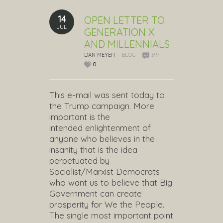
14
OPEN LETTER TO
JUL
GENERATION X
AND MILLENNIALS
DAN MEYER
BLOG
397
0
This e-mail was sent today to
the Trump campaign. More
important is the
intended enlightenment of
anyone who believes in the
insanity that is the idea
perpetuated by
Socialist/Marxist Democrats
who want us to believe that Big
Government can create
prosperity for We the People.
The single most important point