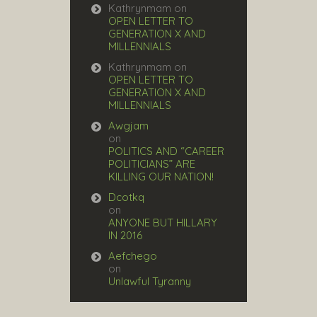
Kathrynmam
on
OPEN LETTER TO
GENERATION X AND
MILLENNIALS
Kathrynmam
on
OPEN LETTER TO
GENERATION X AND
MILLENNIALS
Awgjam
on
POLITICS AND “CAREER
POLITICIANS” ARE
KILLING OUR NATION!
Dcotkq
on
ANYONE BUT HILLARY
IN 2016
Aefchego
on
Unlawful Tyranny