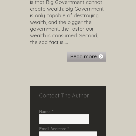
is that Big Government cannot
create wealth; Big Government
is only capable of destroying
wealth, and the bigger the
government, the faster our
wealth is consumed. Second,
the sad fact is…..
Read more
Contact The Author
Name:
*
Email Address:
*