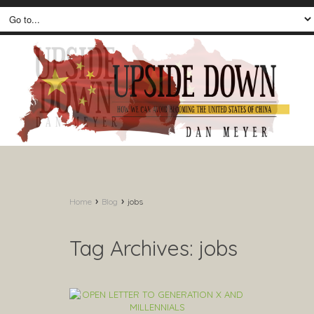
›
›
Home
Blog
jobs
Tag Archives:
jobs