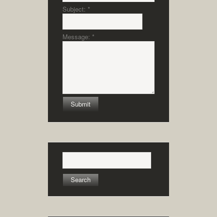
Subject:
*
Message:
*
Search
for: