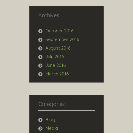
Archives
October 2016
September 2016
August 2016
July 2016
June 2016
March 2016
Categories
Blog
Media