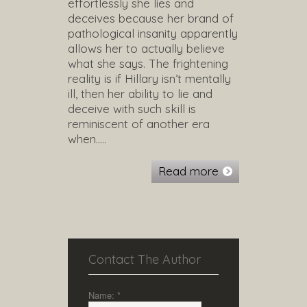
effortlessly she lies and
deceives because her brand of
pathological insanity apparently
allows her to actually believe
what she says. The frightening
reality is if Hillary isn’t mentally
ill, then her ability to lie and
deceive with such skill is
reminiscent of another era
when…..
Read more
Contact The Author
Name:
*