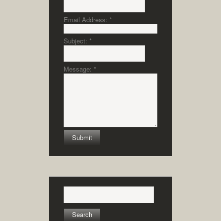
Email Address:
*
Subject:
*
Message:
*
Search
for: