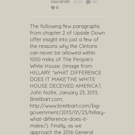
DAN MEYER
BLOG
1,187
0
The following few paragraphs
from chapter 2 of Upside Down
offer insight into just a few of
the reasons why the Clintons
can never be allowed within
1000 miles of The People’s
White House. (Image from
HILLARY: ‘WHAT DIFFERENCE
DOES IT MAKE’THE WHITE
HOUSE DECEIVED AMERICA?,
John Nolte, January 23, 2013,
Breitbart.com,
http://www.breitbart.com/big-
government/2013/01/23/hillary-
what-difference-does-it-
make/). Finally, as we
approach the 2016 General