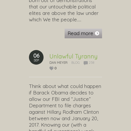
born out of demonstrations
that our untouchable political
elites are above the law under
which We the people…..
Read more
06
Unlawful Tyranny
SEP
DAN MEYER
BLOG
258
0
Think about what could happen
if Barack Obama decides to
allow our FBI and “Justice”
Department to file charges
against Hillary Rodham Clinton
between now and January 20,
2017. Knowing our (with a