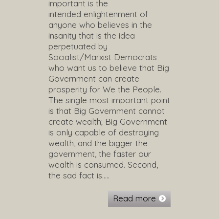
important is the
intended enlightenment of
anyone who believes in the
insanity that is the idea
perpetuated by
Socialist/Marxist Democrats
who want us to believe that Big
Government can create
prosperity for We the People.
The single most important point
is that Big Government cannot
create wealth; Big Government
is only capable of destroying
wealth, and the bigger the
government, the faster our
wealth is consumed. Second,
the sad fact is…..
Read more