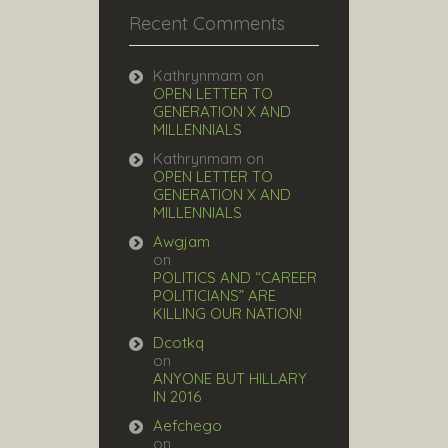
Recent Comments
Kathrynmam
on
OPEN LETTER TO
GENERATION X AND
MILLENNIALS
Kathrynmam
on
OPEN LETTER TO
GENERATION X AND
MILLENNIALS
Awgjam
on
POLITICS AND “CAREER
POLITICIANS” ARE
KILLING OUR NATION!
Dcotkq
on
ANYONE BUT HILLARY
IN 2016
Aefchego
on