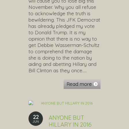
will cause you to lose big this
November. Why you all refuse
to acknowledge the truth is
bewildering. This JFK Democrat
has already pledged my vote
to Donald Trump. It is my
opinion that there is no way to
get Debbie Wasserman-Schultz
to comprehend the damage
she is doing to the nation by
aiding and abetting Hillary and
Bill Clinton as they once…..
Read more
22
ANYONE BUT
JUN
HILLARY IN 2016