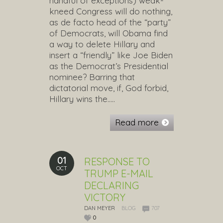
handful of exceptions) weak-
kneed Congress will do nothing,
as de facto head of the “party”
of Democrats, will Obama find
a way to delete Hillary and
insert a “friendly” like Joe Biden
as the Democrat’s Presidential
nominee? Barring that
dictatorial move, if, God forbid,
Hillary wins the…..
Read more
01
RESPONSE TO
OCT
TRUMP E-MAIL
DECLARING
VICTORY
DAN MEYER
BLOG
707
0