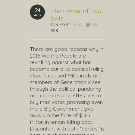
24
The Lesser of Two
AUG
Evils
DAN MEYER
BLOG
285
0
There are good reasons why in
2016 We the People are
revolting against what has
become our elite political ruling
class. Unbiased Millennials and
members of Generation X see
through the political pandering
and charades our elites use to
buy their votes, promising even
more Big Government give-
aways in the face of $19.5
trillion in nation-killing debt.
Discontent with both “parties” is