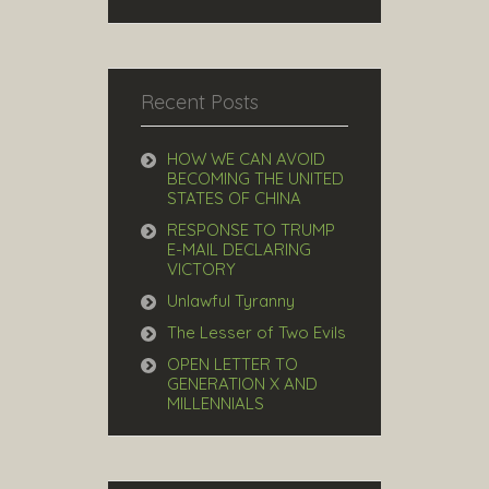
Recent Posts
HOW WE CAN AVOID
BECOMING THE UNITED
STATES OF CHINA
RESPONSE TO TRUMP
E-MAIL DECLARING
VICTORY
Unlawful Tyranny
The Lesser of Two Evils
OPEN LETTER TO
GENERATION X AND
MILLENNIALS