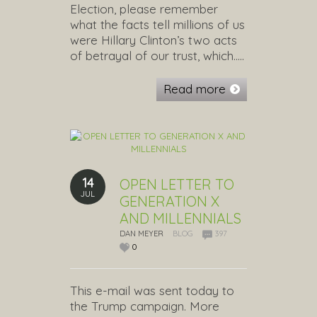
Election, please remember
what the facts tell millions of us
were Hillary Clinton’s two acts
of betrayal of our trust, which…..
Read more
14
OPEN LETTER TO
JUL
GENERATION X
AND MILLENNIALS
DAN MEYER
BLOG
397
0
This e-mail was sent today to
the Trump campaign. More