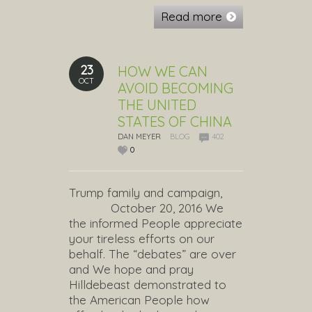
Read more
23
HOW WE CAN
OCT
AVOID BECOMING
THE UNITED
STATES OF CHINA
DAN MEYER
BLOG
402
0
Trump family and campaign,
October 20, 2016 We
the informed People appreciate
your tireless efforts on our
behalf. The “debates” are over
and We hope and pray
Hilldebeast demonstrated to
the American People how