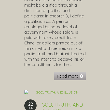
might be clarified through a
definition of politics and
politicians: In chapter 8, I define
a politician as: A person
employed by some level of
government whose salary is
paid with taxes, credit from
China, or dollars printed out of
thin air who dispenses a mix of
partial truth and blatant lies told
with the intent to deceive his or
her constituents for the…..
Read more
22
GOD, TRUTH, AND
JUN