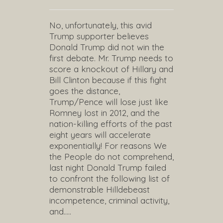
No, unfortunately, this avid
Trump supporter believes
Donald Trump did not win the
first debate. Mr. Trump needs to
score a knockout of Hillary and
Bill Clinton because if this fight
goes the distance,
Trump/Pence will lose just like
Romney lost in 2012, and the
nation-killing efforts of the past
eight years will accelerate
exponentially! For reasons We
the People do not comprehend,
last night Donald Trump failed
to confront the following list of
demonstrable Hilldebeast
incompetence, criminal activity,
and…..