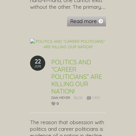
hand-in-hand; one cannot exist
without the other. The primary…..
Read more
22
POLITICS AND
JUN
“CAREER
POLITICIANS” ARE
KILLING OUR
NATION!
DAN MEYER
BLOG
1,955
0
The reason that obsession with
politics and career politicians is
evidence of a nation in decline