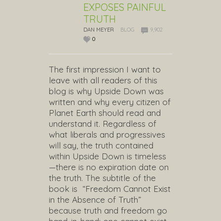
EXPOSES PAINFUL
TRUTH
DAN MEYER
BLOG
9,902
0
The first impression I want to
leave with all readers of this
blog is why Upside Down was
written and why every citizen of
Planet Earth should read and
understand it. Regardless of
what liberals and progressives
will say, the truth contained
within Upside Down is timeless
—there is no expiration date on
the truth. The subtitle of the
book is “Freedom Cannot Exist
in the Absence of Truth”
because truth and freedom go