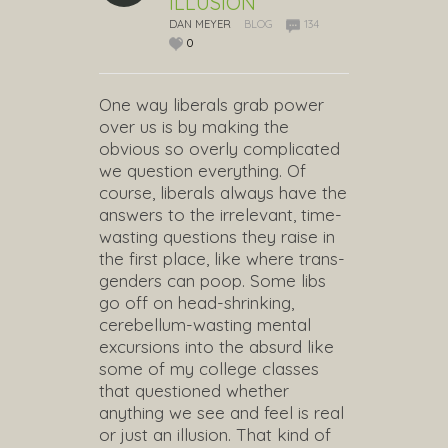
ILLUSION
DAN MEYER
BLOG
134
0
One way liberals grab power
over us is by making the
obvious so overly complicated
we question everything. Of
course, liberals always have the
answers to the irrelevant, time-
wasting questions they raise in
the first place, like where trans-
genders can poop. Some libs
go off on head-shrinking,
cerebellum-wasting mental
excursions into the absurd like
some of my college classes
that questioned whether
anything we see and feel is real
or just an illusion. That kind of