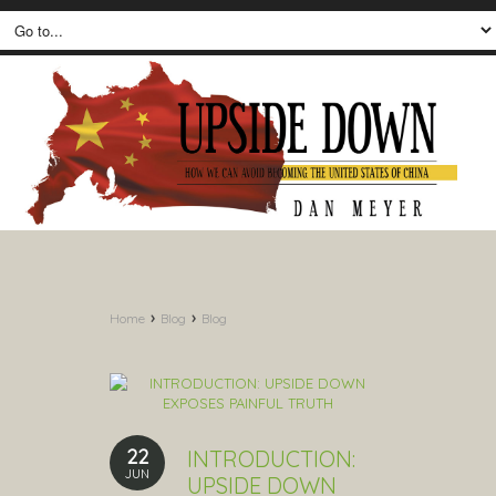
›
›
Home
Blog
Blog
22
INTRODUCTION:
JUN
UPSIDE DOWN