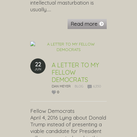
intellectual masturbation is
usually…..
Read more
22
A LETTER TO MY
JUN
FELLOW
DEMOCRATS
DAN MEYER
BLOG
6,350
0
Fellow Democrats
April 4, 2016 Lying about Donald
Trump instead of presenting a
viable candidate for President