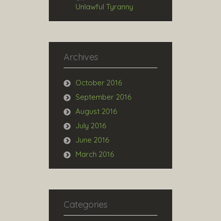
Unlawful Tyranny
Archives
October 2016
September 2016
August 2016
July 2016
June 2016
March 2016
Categories